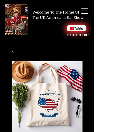
Welcome To The Home Of
The UK Americana Bar Show
Click here!