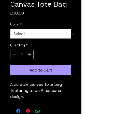
Canvas Tote Bag
Price
£30.00
Color
*
Quantity
*
Add to Cart
A durable canvas tote bag 
featuring a fun Americana 
design.