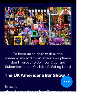
To keep up to date with all the
shenanigans and music interviews please
don't forget to Join Our Club, and
Subscribe to our YouTube & Mailing List :)
The UK Americana Bar Show :)
Email:
theukamericanabar@gmail.com
London - UK